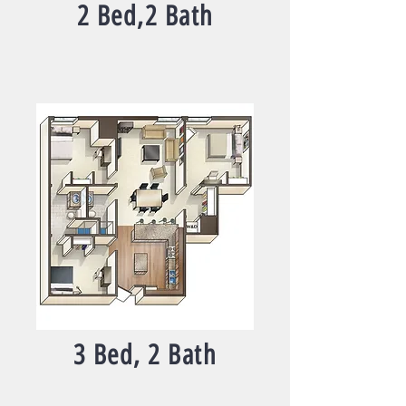
2 Bed,2 Bath
3 Bed, 2 Bath