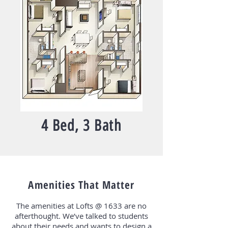
4 Bed, 3 Bath
Amenities That Matter
The amenities at Lofts @ 1633 are no
afterthought. We’ve talked to students
about their needs and wants to design a