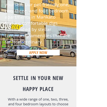
yourself. Our pet-friendly one,
two, three, and four
bedroom
apartments
in Mankato
feature comfortable digs
surrounded by stellar
community amenities that are
far from ordinary.
APPLY NOW
Apply Now
SETTLE IN YOUR NEW
HAPPY PLACE
With a wide range of one, two, three,
and four bedroom layouts to choose