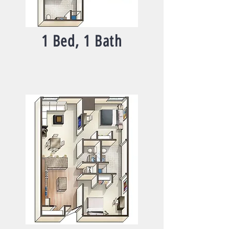
1 Bed, 1 Bath