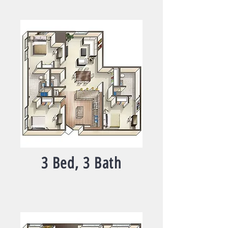
3 Bed, 3 Bath