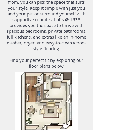
from, you can pick the space that suits
your style. Keep it simple with just you
and your pet or surround yourself with
supportive roomies. Lofts @ 1633
provides you the space to thrive with
spacious bedrooms, private bathrooms,
full kitchens, and
extras
like an in-home
washer, dryer, and easy-to-clean wood-
style flooring.
Find your perfect fit by exploring our
floor plans below.