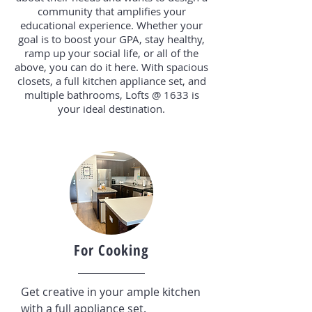
community that amplifies your
educational experience. Whether your
goal is to boost your GPA, stay healthy,
ramp up your social life, or all of the
above, you can do it here. With spacious
closets, a full kitchen appliance set, and
multiple bathrooms, Lofts @ 1633 is
your ideal destination.
For Cooking
Get creative in your ample kitchen
with a full appliance set.