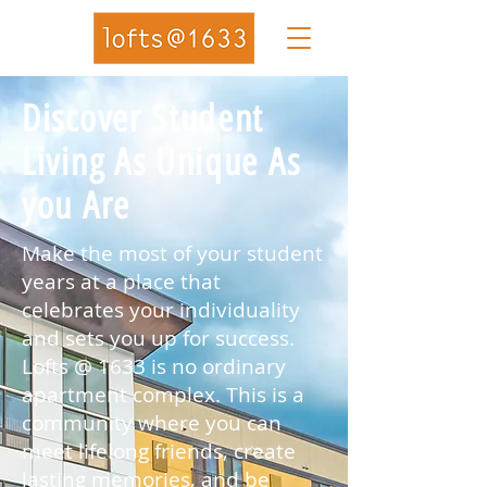
Discover Student
Living As Unique As
you Are
Make the most of your student
years at a place that
celebrates your individuality
and sets you up for success.
Lofts @ 1633 is no ordinary
apartment complex. This is a
community where you can
meet lifelong friends, create
lasting memories, and be