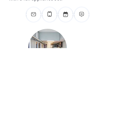
For Studying
You’ll enjoy privacy with your
own spacious bedroom situated
right down the road from
Blakeslee Stadium.